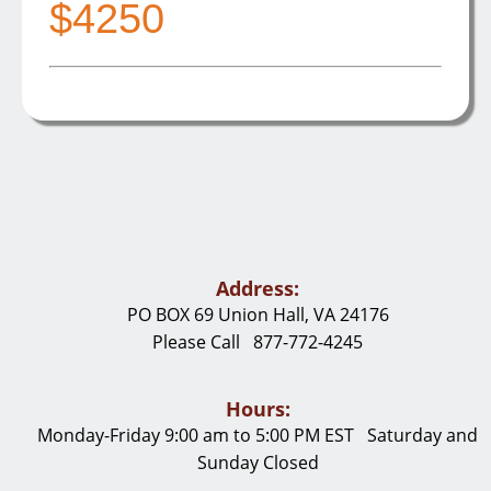
$4250
Address:
PO BOX 69 Union Hall, VA 24176
Please Call 877-772-4245
Hours:
Monday-Friday 9:00 am to 5:00 PM EST Saturday and
Sunday Closed