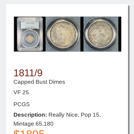
1811/9
Capped Bust Dimes
VF 25
PCGS
Description:
Really Nice, Pop 15,
Mintage 65,180