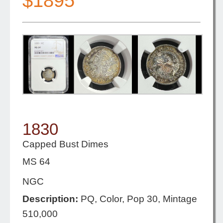
$1895
1830
Capped Bust Dimes
MS 64
NGC
Description:
PQ, Color, Pop 30, Mintage
510,000