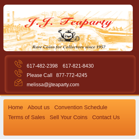
617-482-2398
617-821-8430
Please Call
877-772-4245
melissa@jjteaparty.com
Home
About us
Convention Schedule
Terms of Sales
Sell Your Coins
Contact Us